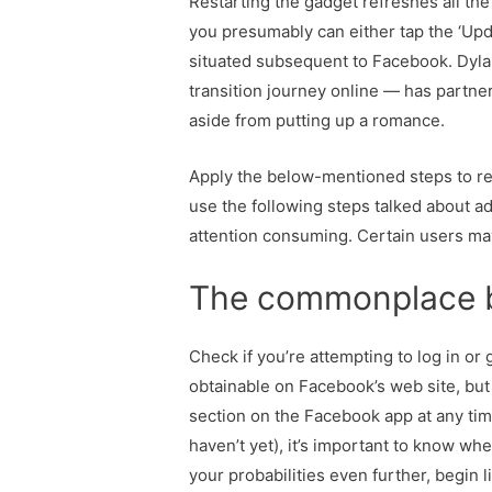
Restarting the gadget refreshes all the
you presumably can either tap the ‘Upda
situated subsequent to Facebook. Dyl
transition journey online — has partner
aside from putting up a romance.
Apply the below-mentioned steps to re
use the following steps talked about add
attention consuming. Certain users ma
The commonplace ba
Check if you’re attempting to log in or 
obtainable on Facebook’s web site, but
section on the Facebook app at any tim
haven’t yet), it’s important to know wh
your probabilities even further, begin 