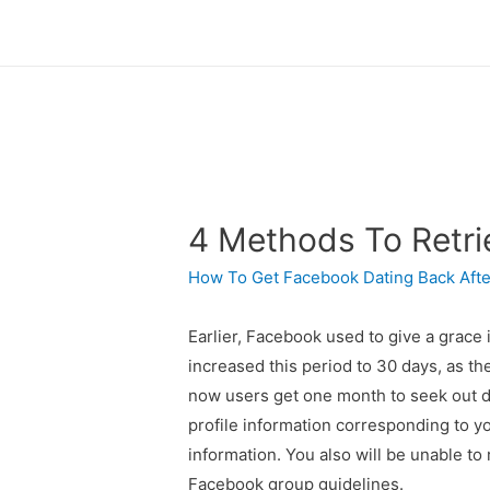
4 Methods To Retr
How To Get Facebook Dating Back Afte
Earlier, Facebook used to give a grace 
increased this period to 30 days, as th
now users get one month to seek out de
profile information corresponding to y
information. You also will be unable to
Facebook group guidelines.