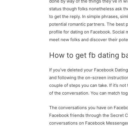
done by way of the things they’ve in w
status though folks nonetheless ask the
to get the reply. In simple phrases, s
potential romantic partners. The best p
profile for dating on Facebook. Social
meet new folks and discover their poten
How to get fb dating b
If you’ve deleted your Facebook Dating 
and following the on-screen instruction
couple of steps you can take. If it’s no
of the conversation. You can match tog
The conversations you have on Facebo
Facebook friends through the Secret Cr
conversations on Facebook Messenger. 