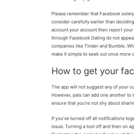
Please remember that Facebook solely a
consider carefully earlier than decidin
account your account then report your 
through Facebook Dating do not appear
companies like Tinder and Bumble. Whet
make it simple to seek out once more o
How to get your fac
The app will not suggest any of your cu
However, pals can add one another to th
ensure that you’re not shy about shari
If you’ve turned off all notifications 
issue. Turning a tool off and then on ag