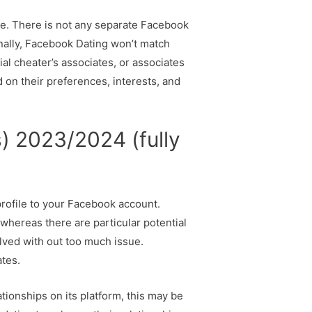
time. There is not any separate Facebook
onally, Facebook Dating won’t match
al cheater’s associates, or associates
d on their preferences, interests, and
) 2023/2024 (fully
profile to your Facebook account.
whereas there are particular potential
olved with out too much issue.
tes.
tionships on its platform, this may be