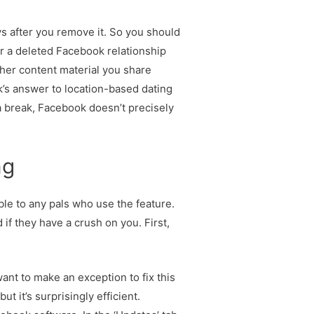
s after you remove it. So you should
er a deleted Facebook relationship
ther content material you share
’s answer to location-based dating
a break, Facebook doesn’t precisely
ng
ble to any pals who use the feature.
if they have a crush on you. First,
want to make an exception to fix this
t it’s surprisingly efficient.