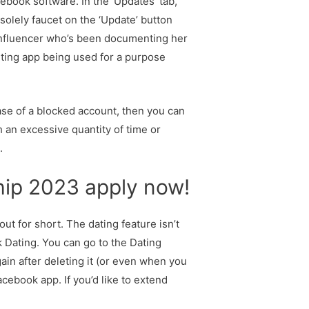
ebook software. In the ‘Updates’ tab,
 solely faucet on the ‘Update’ button
influencer who’s been documenting her
urting app being used for a purpose
se of a blocked account, then you can
th an excessive quantity of time or
.
hip 2023 apply now!
out for short. The dating feature isn’t
 Dating. You can go to the Dating
in after deleting it (or even when you
cebook app. If you’d like to extend