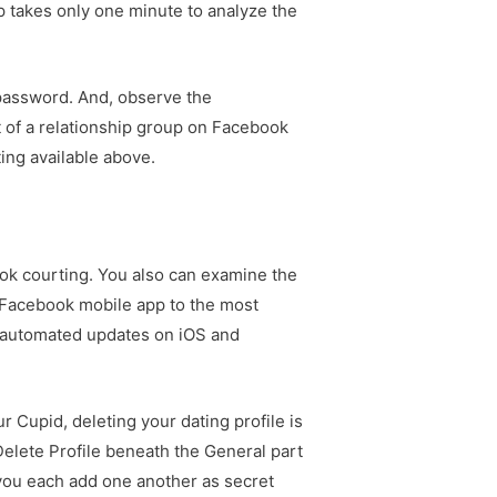
p takes only one minute to analyze the
 password. And, observe the
t of a relationship group on Facebook
ing available above.
ok courting. You also can examine the
 Facebook mobile app to the most
ow automated updates on iOS and
r Cupid, deleting your dating profile is
 Delete Profile beneath the General part
you each add one another as secret