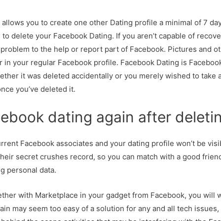
llows you to create one other Dating profile a minimal of 7 day
g to delete your Facebook Dating. If you aren’t capable of recov
problem to the help or report part of Facebook. Pictures and o
 in your regular Facebook profile. Facebook Dating is Facebook
her it was deleted accidentally or you merely wished to take 
nce you’ve deleted it.
ebook dating again after deleti
rrent Facebook associates and your dating profile won’t be visi
eir secret crushes record, so you can match with a good friend 
ng personal data.
together with Marketplace in your gadget from Facebook, you will 
ain may seem too easy of a solution for any and all tech issues, bu