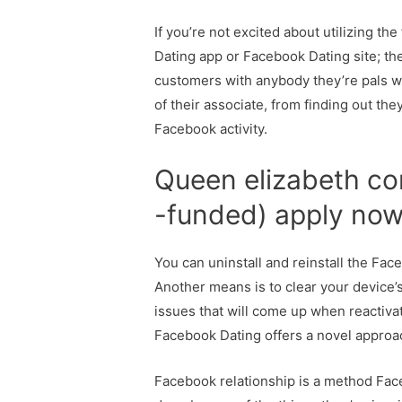
If you’re not excited about utilizing t
Dating app or Facebook Dating site; the
customers with anybody they’re pals wi
of their associate, from finding out th
Facebook activity.
Queen elizabeth co
-funded) apply no
You can uninstall and reinstall the Fac
Another means is to clear your device’
issues that will come up when reactiva
Facebook Dating offers a novel approa
Facebook relationship is a method Faceb