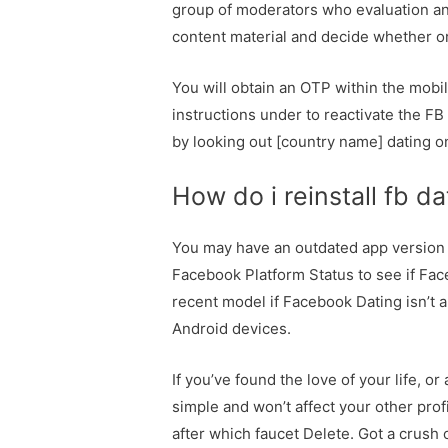
group of moderators who evaluation and
content material and decide whether or
You will obtain an OTP within the mobi
instructions under to reactivate the F
by looking out [country name] dating o
How do i reinstall fb da
You may have an outdated app version 
Facebook Platform Status to see if Fa
recent model if Facebook Dating isn’t 
Android devices.
If you’ve found the love of your life, 
simple and won’t affect your other prof
after which faucet Delete. Got a crus