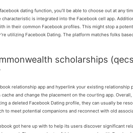
he facebook dating function, you’ll be able to choose out at any 
 characteristic is integrated into the Facebook cell app. Additi
th in their common Facebook profiles. This might stop a potenti
ey’re utilizing Facebook Dating. The platform matches folks base
mmonwealth scholarships (qecs
w
ebook relationship app and hyperlink your existing relationship 
s cache and change the placement on the courting app. Overall, 
ting a deleted Facebook Dating profile, they can usually be res
ch to meet potential companions and reconnect with old associa
ook got here up with to help its users discover significant rela