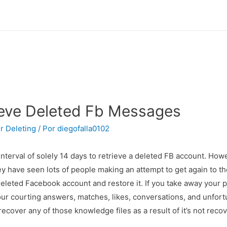
ieve Deleted Fb Messages
r Deleting
/ Por
diegofalla0102
interval of solely 14 days to retrieve a deleted FB account. How
ey have seen lots of people making an attempt to get again to th
leted Facebook account and restore it. If you take away your pr
our courting answers, matches, likes, conversations, and unfortu
 recover any of those knowledge files as a result of it’s not rec