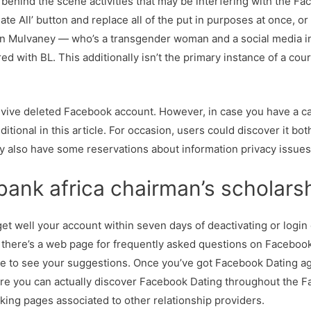
 behind the scene activities that may be interfering with the Fac
te All’ button and replace all of the put in purposes at once, or
an Mulvaney — who’s a transgender woman and a social media 
ed with BL. This additionally isn’t the primary instance of a co
vive deleted Facebook account. However, in case you have a ca
itional in this article. For occasion, users could discover it bo
y also have some reservations about information privacy issues
nk africa chairman’s scholars
get well your account within seven days of deactivating or login 
 there’s a web page for frequently asked questions on Facebook
e to see your suggestions. Once you’ve got Facebook Dating aga
ere you can actually discover Facebook Dating throughout the Fa
liking pages associated to other relationship providers.