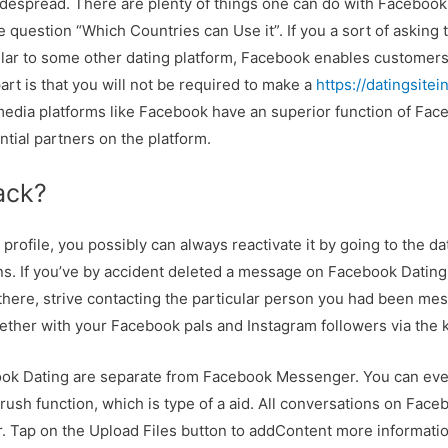
idespread. There are plenty of things one can do with Facebook 
 question “Which Countries can Use it”. If you a sort of asking
imilar to some other dating platform, Facebook enables customer
art is that you will not be required to make a
https://datingsite
 media platforms like Facebook have an superior function of Fac
tial partners on the platform.
ack?
profile, you possibly can always reactivate it by going to the d
s. If you’ve by accident deleted a message on Facebook Dating a
t there, strive contacting the particular person you had been mes
ether with your Facebook pals and Instagram followers via the k
ok Dating are separate from Facebook Messenger. You can even
ush function, which is type of a aid. All conversations on Face
Tap on the Upload Files button to addContent more informatio