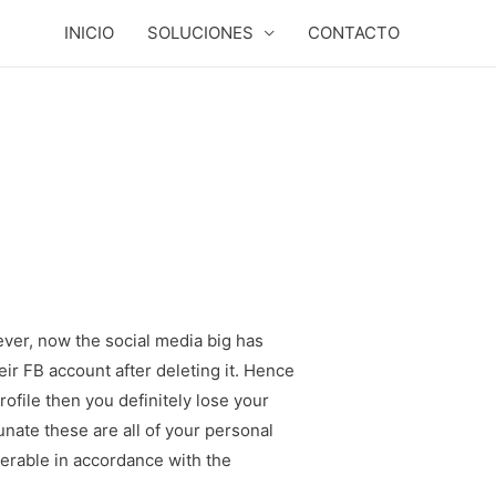
INICIO
SOLUCIONES
CONTACTO
ever, now the social media big has
eir FB account after deleting it. Hence
ofile then you definitely lose your
nate these are all of your personal
overable in accordance with the