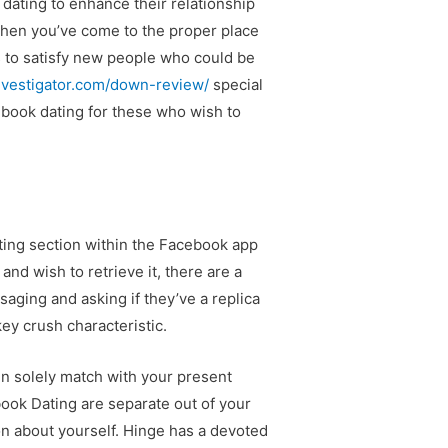
dating to enhance their relationship
 then you’ve come to the proper place
s to satisfy new people who could be
investigator.com/down-review/
special
ebook dating for these who wish to
ating section within the Facebook app
nd wish to retrieve it, there are a
saging and asking if they’ve a replica
ey crush characteristic.
 solely match with your present
book Dating are separate out of your
n about yourself. Hinge has a devoted