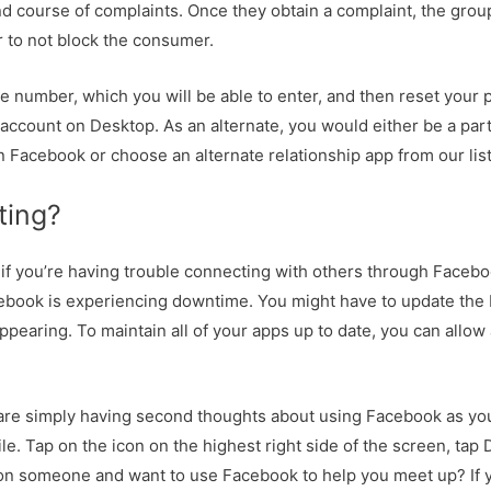
 course of complaints. Once they obtain a complaint, the grou
 to not block the consumer.
le number, which you will be able to enter, and then reset your
B account on Desktop. As an alternate, you would either be a par
n Facebook or choose an alternate relationship app from our list
ting?
if you’re having trouble connecting with others through Facebo
cebook is experiencing downtime. You might have to update the
appearing. To maintain all of your apps up to date, you can all
or are simply having second thoughts about using Facebook as you
ile. Tap on the icon on the highest right side of the screen, tap
h on someone and want to use Facebook to help you meet up? If 