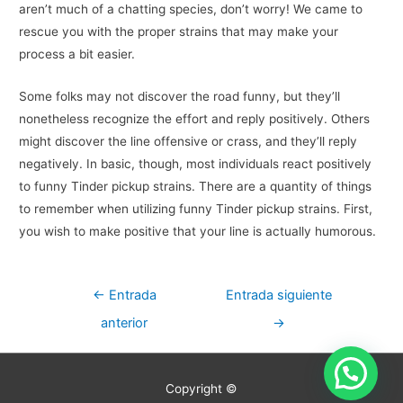
aren’t much of a chatting species, don’t worry! We came to
rescue you with the proper strains that may make your
process a bit easier.
Some folks may not discover the road funny, but they’ll
nonetheless recognize the effort and reply positively. Others
might discover the line offensive or crass, and they’ll reply
negatively. In basic, though, most individuals react positively
to funny Tinder pickup strains. There are a quantity of things
to remember when utilizing funny Tinder pickup strains. First,
you wish to make positive that your line is actually humorous.
Navegación
←
Entrada
Entrada siguiente
de
anterior
→
entradas
Copyright ©