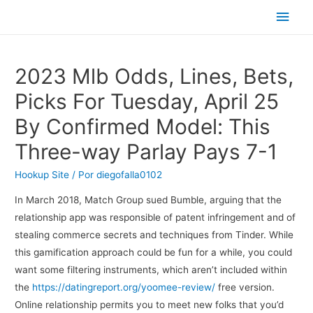
Men
princ
2023 Mlb Odds, Lines, Bets,
Picks For Tuesday, April 25
By Confirmed Model: This
Three-way Parlay Pays 7-1
Hookup Site
/ Por
diegofalla0102
In March 2018, Match Group sued Bumble, arguing that the
relationship app was responsible of patent infringement and of
stealing commerce secrets and techniques from Tinder. While
this gamification approach could be fun for a while, you could
want some filtering instruments, which aren’t included within
the
https://datingreport.org/yoomee-review/
free version.
Online relationship permits you to meet new folks that you’d