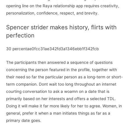
opening line on the Raya relationship app requires creativity,
personalization, confidence, respect, and brevity.
Spencer strider makes history, flirts with
perfection
30 percentae0fcc31ae342fd3a1346ebb1f342fcb
The participants then answered a sequence of questions
concerning the person featured in the profile, together with
their need so far the particular person as a long-term or short-
term companion. Dont wait too long throughout an internet
courting conversation to ask a woamn on a date that is
primarily based on her interests and offers a selected TDL.
Doing it will make it far more likely for her to agree. Women, in
general, prefer it when a man initiates things as far as a
primary date goes.