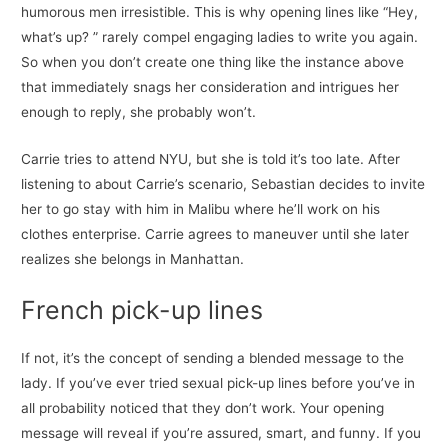
humorous men irresistible. This is why opening lines like “Hey,
what’s up? ” rarely compel engaging ladies to write you again.
So when you don’t create one thing like the instance above
that immediately snags her consideration and intrigues her
enough to reply, she probably won’t.
Carrie tries to attend NYU, but she is told it’s too late. After
listening to about Carrie’s scenario, Sebastian decides to invite
her to go stay with him in Malibu where he’ll work on his
clothes enterprise. Carrie agrees to maneuver until she later
realizes she belongs in Manhattan.
French pick-up lines
If not, it’s the concept of sending a blended message to the
lady. If you’ve ever tried sexual pick-up lines before you’ve in
all probability noticed that they don’t work. Your opening
message will reveal if you’re assured, smart, and funny. If you