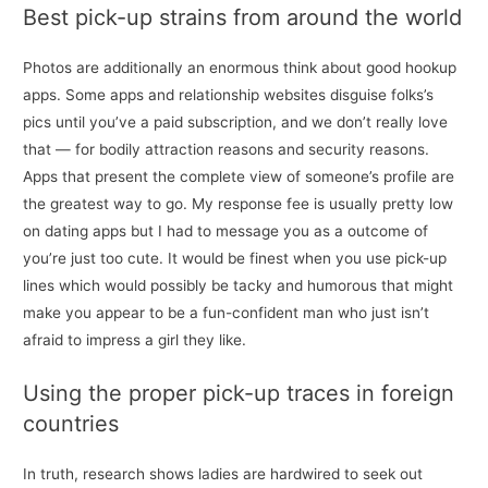
Best pick-up strains from around the world
Photos are additionally an enormous think about good hookup
apps. Some apps and relationship websites disguise folks’s
pics until you’ve a paid subscription, and we don’t really love
that — for bodily attraction reasons and security reasons.
Apps that present the complete view of someone’s profile are
the greatest way to go. My response fee is usually pretty low
on dating apps but I had to message you as a outcome of
you’re just too cute. It would be finest when you use pick-up
lines which would possibly be tacky and humorous that might
make you appear to be a fun-confident man who just isn’t
afraid to impress a girl they like.
Using the proper pick-up traces in foreign
countries
In truth, research shows ladies are hardwired to seek out