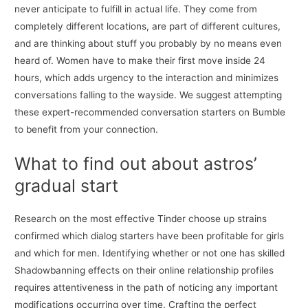
never anticipate to fulfill in actual life. They come from
completely different locations, are part of different cultures,
and are thinking about stuff you probably by no means even
heard of. Women have to make their first move inside 24
hours, which adds urgency to the interaction and minimizes
conversations falling to the wayside. We suggest attempting
these expert-recommended conversation starters on Bumble
to benefit from your connection.
What to find out about astros’
gradual start
Research on the most effective Tinder choose up strains
confirmed which dialog starters have been profitable for girls
and which for men. Identifying whether or not one has skilled
Shadowbanning effects on their online relationship profiles
requires attentiveness in the path of noticing any important
modifications occurring over time. Crafting the perfect