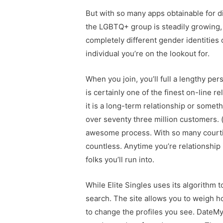
But with so many apps obtainable for di
the LGBTQ+ group is steadily growing,
completely different gender identities 
individual you’re on the lookout for.
When you join, you’ll full a lengthy pe
is certainly one of the finest on-line re
it is a long-term relationship or some
over seventy three million customers. (
awesome process. With so many courtin
countless. Anytime you’re relationship 
folks you’ll run into.
While Elite Singles uses its algorithm 
search. The site allows you to weigh h
to change the profiles you see. DateMyA