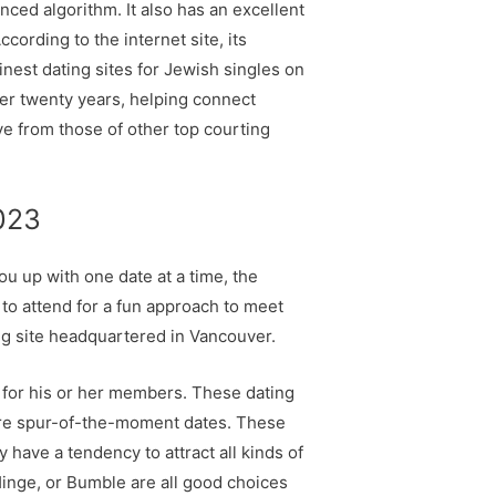
nced algorithm. It also has an excellent
ording to the internet site, its
nest dating sites for Jewish singles on
over twenty years, helping connect
ive from those of other top courting
2023
u up with one date at a time, the
to attend for a fun approach to meet
ng site headquartered in Vancouver.
h for his or her members. These dating
more spur-of-the-moment dates. These
ave a tendency to attract all kinds of
 Hinge, or Bumble are all good choices