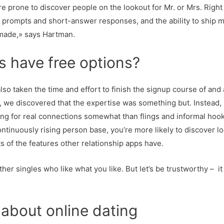
re prone to discover people on the lookout for Mr. or Mrs. Right 
n in prompts and short-answer responses, and the ability to shi
 made,» says Hartman.
s have free options?
lso taken the time and effort to finish the signup course of and a
t, we discovered that the expertise was something but. Instead,
oking for real connections somewhat than flings and informal ho
tinuously rising person base, you’re more likely to discover loa
ots of the features other relationship apps have.
er singles who like what you like. But let’s be trustworthy – it 
about online dating