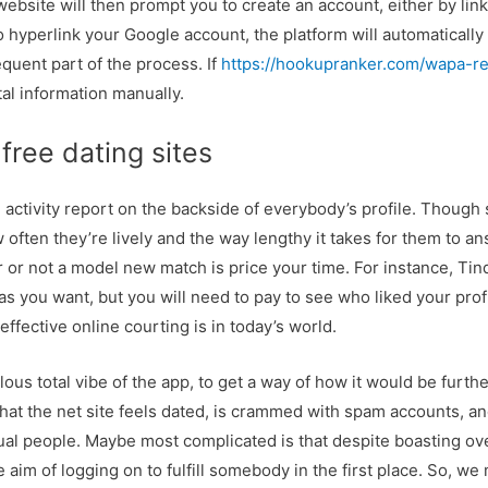
ebsite will then prompt you to create an account, either by lin
o hyperlink your Google account, the platform will automatically 
quent part of the process. If
https://hookupranker.com/wapa-r
ntal information manually.
free dating sites
activity report on the backside of everybody’s profile. Though s
w often they’re lively and the way lengthy it takes for them to an
r or not a model new match is price your time. For instance, Ti
s you want, but you will need to pay to see who liked your prof
 effective online courting is in today’s world.
ous total vibe of the app, to get a way of how it would be furthe
 that the net site feels dated, is crammed with spam accounts, an
actual people. Maybe most complicated is that despite boasting ov
e aim of logging on to fulfill somebody in the first place. So, w