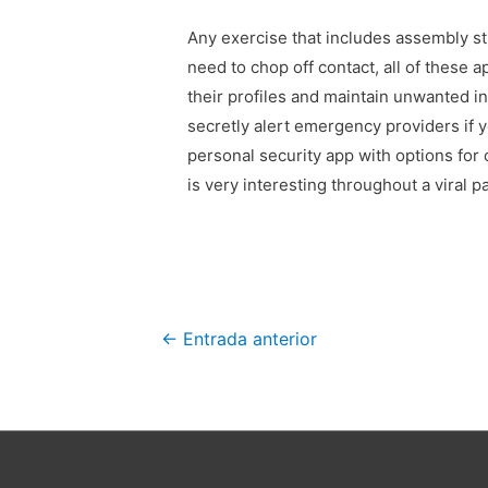
Any exercise that includes assembly st
need to chop off contact, all of these 
their profiles and maintain unwanted in
secretly alert emergency providers if 
personal security app with options for
is very interesting throughout a viral 
Navegación
←
Entrada anterior
de
entradas