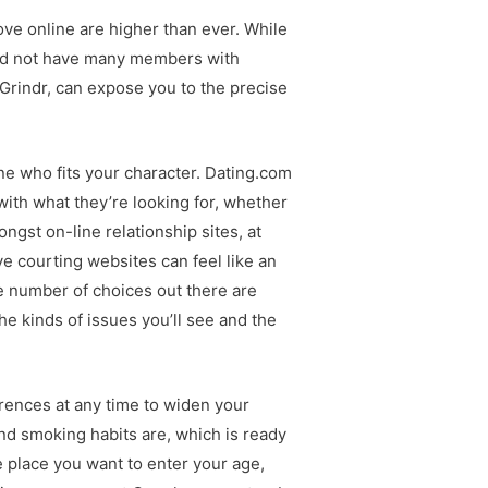
ove online are higher than ever. While
ould not have many members with
 Grindr, can expose you to the precise
one who fits your character. Dating.com
e with what they’re looking for, whether
gst on-line relationship sites, at
ve courting websites can feel like an
e number of choices out there are
he kinds of issues you’ll see and the
erences at any time to widen your
and smoking habits are, which is ready
e place you want to enter your age,