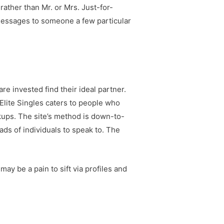
rather than Mr. or Mrs. Just-for-
p messages to someone a few particular
re invested find their ideal partner.
 Elite Singles caters to people who
okups. The site’s method is down-to-
ds of individuals to speak to. The
may be a pain to sift via profiles and