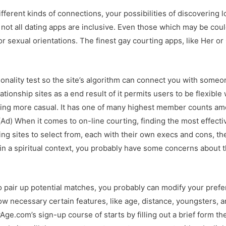
fferent kinds of connections, your possibilities of discovering l
 not all dating apps are inclusive. Even those which may be c
or sexual orientations. The finest gay courting apps, like Her or
rsonality test so the site’s algorithm can connect you with some
lationship sites as a end result of it permits users to be flexibl
thing more casual. It has one of many highest member counts amon
Ad) When it comes to on-line courting, finding the most effecti
g sites to select from, each with their own execs and cons, th
in a spiritual context, you probably have some concerns about t
to pair up potential matches, you probably can modify your pref
ow necessary certain features, like age, distance, youngsters, 
ge.com’s sign-up course of starts by filling out a brief form th