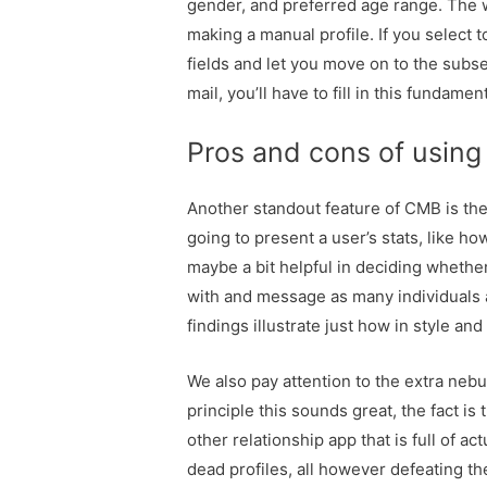
gender, and preferred age range. The w
making a manual profile. If you select t
fields and let you move on to the subse
mail, you’ll have to fill in this fundame
Pros and cons of using 
Another standout feature of CMB is the 
going to present a user’s stats, like ho
maybe a bit helpful in deciding whethe
with and message as many individuals a
findings illustrate just how in style and
We also pay attention to the extra nebul
principle this sounds great, the fact is
other relationship app that is full of 
dead profiles, all however defeating th