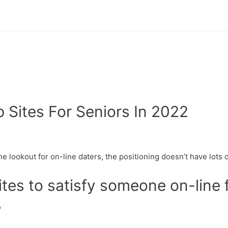
p Sites For Seniors In 2022
e lookout for on-line daters, the positioning doesn’t have lots of
tes to satisfy someone on-line f
3