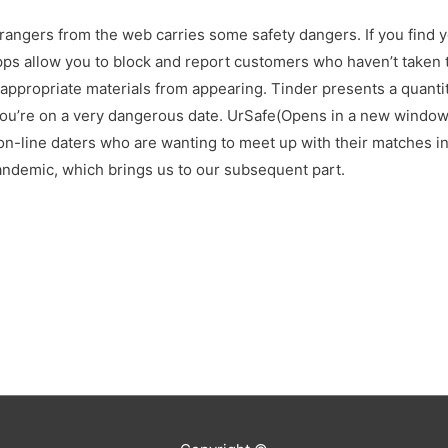
rangers from the web carries some safety dangers. If you find y
apps allow you to block and report customers who haven’t taken t
appropriate materials from appearing. Tinder presents a quantity
you’re on a very dangerous date. UrSafe(Opens in a new window)
 on-line daters who are wanting to meet up with their matches i
pandemic, which brings us to our subsequent part.