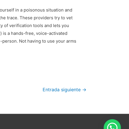
ourself in a poisonous situation and
he trace. These providers try to vet
 of verification tools and lets you
 is a hands-free, voice-activated
n-person. Not having to use your arms
Entrada siguiente
→