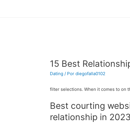
15 Best Relationshi
Dating
/ Por
diegofalla0102
filter selections. When it comes to on th
Best courting websi
relationship in 202