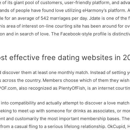
f its giant pool of customers, user-friendly platform, and adva
nds of people have found love utilizing eHarmony’s platform. Acc
or an average of 542 marriages per day. Jdate is one of the fi
 This area of interest on-line courting site has been around for 
ion and in search of love. The Facebook-style profile is distinct
st effective free dating websites in 
discover them at least one monthly match. Instead of setting yo
s across the country. Members choose which of them they wish 
F.com, also recognized as PlentyOfFish, is an internet courti
 into compatibility and actually attempt to discover a love matc
seeking to meet up with someone for drinks as associates, or 
t and customarily the most important membership bases. They h
from a casual fling to a serious lifelong relationship. OkCupid,