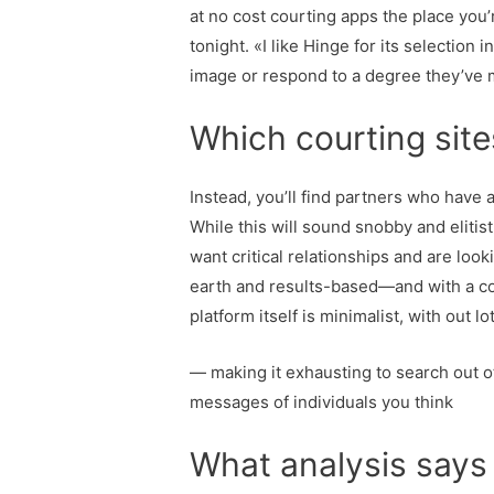
at no cost courting apps the place you’
tonight. «I like Hinge for its selectio
image or respond to a degree they’ve
Which courting site
Instead, you’ll find partners who have a
While this will sound snobby and elitis
want critical relationships and are lo
earth and results-based—and with a con
platform itself is minimalist, with out l
— making it exhausting to search out oth
messages of individuals you think
What analysis says 