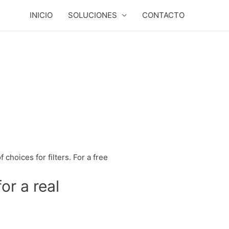
INICIO
SOLUCIONES
CONTACTO
 choices for filters. For a free
or a real