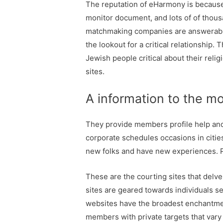
The reputation of eHarmony is because o
monitor document, and lots of of thousa
matchmaking companies are answerable f
the lookout for a critical relationship.
Jewish people critical about their relig
sites.
A information to the mo
They provide members profile help and 
corporate schedules occasions in citie
new folks and have new experiences. PO
These are the courting sites that delve
sites are geared towards individuals 
websites have the broadest enchantmen
members with private targets that vary 