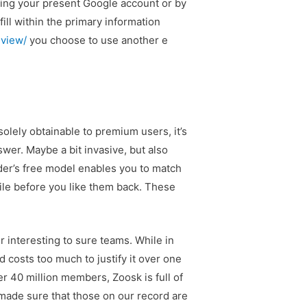
king your present Google account or by
fill within the primary information
eview/
you choose to use another e
olely obtainable to premium users, it’s
swer. Maybe a bit invasive, but also
nder’s free model enables you to match
ile before you like them back. These
r interesting to sure teams. While in
d costs too much to justify it over one
er 40 million members, Zoosk is full of
e made sure that those on our record are