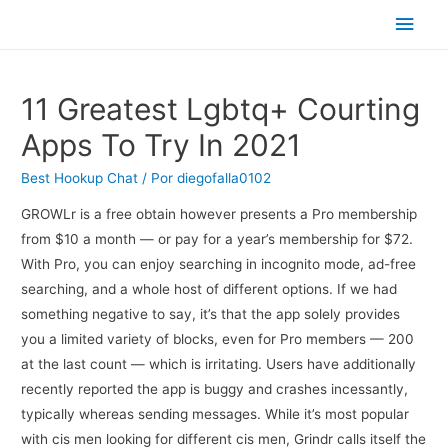
Men
princ
11 Greatest Lgbtq+ Courting
Apps To Try In 2021
Best Hookup Chat
/ Por
diegofalla0102
GROWLr is a free obtain however presents a Pro membership
from $10 a month — or pay for a year’s membership for $72.
With Pro, you can enjoy searching in incognito mode, ad-free
searching, and a whole host of different options. If we had
something negative to say, it’s that the app solely provides
you a limited variety of blocks, even for Pro members — 200
at the last count — which is irritating. Users have additionally
recently reported the app is buggy and crashes incessantly,
typically whereas sending messages. While it’s most popular
with cis men looking for different cis men, Grindr calls itself the