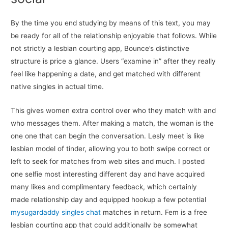
By the time you end studying by means of this text, you may
be ready for all of the relationship enjoyable that follows. While
not strictly a lesbian courting app, Bounce’s distinctive
structure is price a glance. Users “examine in” after they really
feel like happening a date, and get matched with different
native singles in actual time.
This gives women extra control over who they match with and
who messages them. After making a match, the woman is the
one one that can begin the conversation. Lesly meet is like
lesbian model of tinder, allowing you to both swipe correct or
left to seek for matches from web sites and much. I posted
one selfie most interesting different day and have acquired
many likes and complimentary feedback, which certainly
made relationship day and equipped hookup a few potential
mysugardaddy singles chat
matches in return. Fem is a free
lesbian courting app that could additionally be somewhat