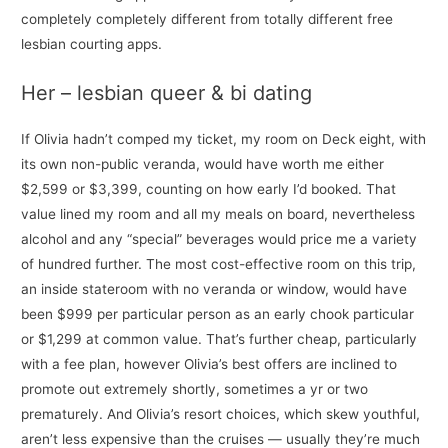
completely completely different from totally different free
lesbian courting apps.
Her – lesbian queer & bi dating
If Olivia hadn’t comped my ticket, my room on Deck eight, with
its own non-public veranda, would have worth me either
$2,599 or $3,399, counting on how early I’d booked. That
value lined my room and all my meals on board, nevertheless
alcohol and any “special” beverages would price me a variety
of hundred further. The most cost-effective room on this trip,
an inside stateroom with no veranda or window, would have
been $999 per particular person as an early chook particular
or $1,299 at common value. That’s further cheap, particularly
with a fee plan, however Olivia’s best offers are inclined to
promote out extremely shortly, sometimes a yr or two
prematurely. And Olivia’s resort choices, which skew youthful,
aren’t less expensive than the cruises — usually they’re much