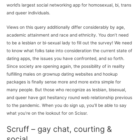
world’s largest social networking app for homosexual, bi, trans
and queer individuals.
Views on this query additionally differ considerably by age,
academic attainment and race and ethnicity. You don’t need
to be a lesbian or bi-sexual lady to fill out the survey! We need
to know what folks take into consideration the current state of
dating apps, the issues you have confronted, and so forth.
Since society are opening again, the possibility of in reality
fulfilling males on grownup dating websites and hookup
packages is finally sense more and more extra simple for
many people. But those who recognize as lesbian, bisexual,
and queer have got hesitancy round web relationship previous
to the pandemic. When you do sign up, you’ll be able to say
what you’re on the lookout for on Scissr.
Scruff – gay chat, courting &
social