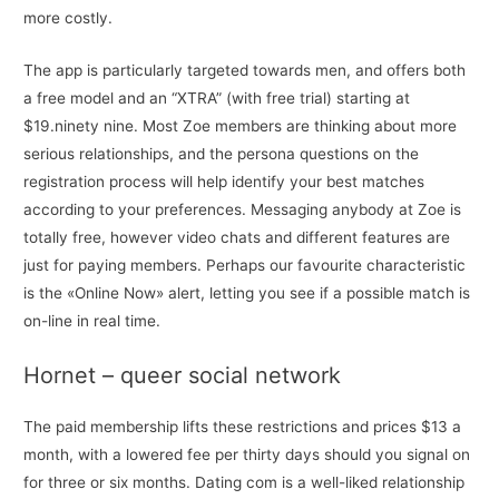
more costly.
The app is particularly targeted towards men, and offers both
a free model and an “XTRA” (with free trial) starting at
$19.ninety nine. Most Zoe members are thinking about more
serious relationships, and the persona questions on the
registration process will help identify your best matches
according to your preferences. Messaging anybody at Zoe is
totally free, however video chats and different features are
just for paying members. Perhaps our favourite characteristic
is the «Online Now» alert, letting you see if a possible match is
on-line in real time.
Hornet – queer social network
The paid membership lifts these restrictions and prices $13 a
month, with a lowered fee per thirty days should you signal on
for three or six months. Dating com is a well-liked relationship