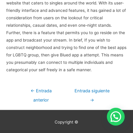
website that caters to singles around the world. With its user-
friendly interface and advanced features, it has gained a lot of
consideration from users on the lookout for critical
relationships, casual dates, and even one-night stands.
Further, there is a feature that permits you to go reside on the
app and broadcast your stream. In brief, If you wish to
construct neighborhood and trying to find one of the best apps
for LGBTQ group, then give Blued app a attempt. This means
you presumably can connect to multiple individuals and
categorical your self freely in a safe manner.
Navegación
←
Entrada
Entrada siguiente
de
anterior
→
entradas
Copyright ©