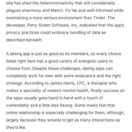
site has shed the heteronormativity that still considerably
plagues eharmony and Match. It’s hip and well-informed while
maintaining a more serious environment than Tinder. The
developer, Perry Street Software, Inc, indicated that the app’s
privacy practices could embrace handling of data as
described beneath.
A dating app is just as good as its members, so every choice
listed right here has a good variety of energetic users to
choose from. Despite these challenges, dating apps can
completely work for men with some endurance and the right
strategy. According to James Harris, LPC, a therapist who
makes a speciality of males’s mental health, finally success on
the apps usually goes hand in hand with a touch of
vulnerability and a little less flexing. Some males feel that
online relationship is especially challenging for them, although,
largely because they wrestle to get as many interactions as
they’d like.