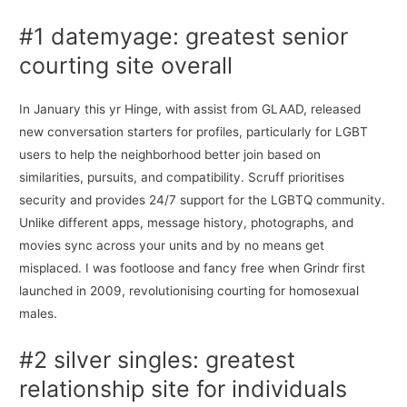
#1 datemyage: greatest senior
courting site overall
In January this yr Hinge, with assist from GLAAD, released
new conversation starters for profiles, particularly for LGBT
users to help the neighborhood better join based on
similarities, pursuits, and compatibility. Scruff prioritises
security and provides 24/7 support for the LGBTQ community.
Unlike different apps, message history, photographs, and
movies sync across your units and by no means get
misplaced. I was footloose and fancy free when Grindr first
launched in 2009, revolutionising courting for homosexual
males.
#2 silver singles: greatest
relationship site for individuals