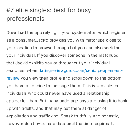
#7 elite singles: best for busy
professionals
Download the app relying in your system after which register
as a consumer.Jack’d provides you with matchups close to
your location to browse through but you can also seek for
your individual. If you discover someone in the matchups
that Jack’d exhibits you or throughout your individual
searches, when
datingreviewgurus.com/seniorpeoplemeet-
review
you view their profile and scroll down to the bottom,
you have an choice to message them. This is sensible for
individuals who could never have used a relationship
app earlier than. But many underage boys are using it to hook
up with adults, and that may put them at danger of
exploitation and trafficking. Speak truthfully and honestly,
however don’t overshare data until the time requires it.