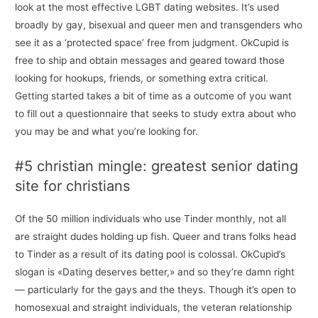
look at the most effective LGBT dating websites. It’s used
broadly by gay, bisexual and queer men and transgenders who
see it as a ‘protected space’ free from judgment. OkCupid is
free to ship and obtain messages and geared toward those
looking for hookups, friends, or something extra critical.
Getting started takes a bit of time as a outcome of you want
to fill out a questionnaire that seeks to study extra about who
you may be and what you’re looking for.
#5 christian mingle: greatest senior dating
site for christians
Of the 50 million individuals who use Tinder monthly, not all
are straight dudes holding up fish. Queer and trans folks head
to Tinder as a result of its dating pool is colossal. OkCupid’s
slogan is «Dating deserves better,» and so they’re damn right
— particularly for the gays and the theys. Though it’s open to
homosexual and straight individuals, the veteran relationship