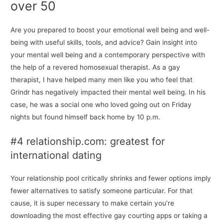
over 50
Are you prepared to boost your emotional well being and well-
being with useful skills, tools, and advice? Gain insight into
your mental well being and a contemporary perspective with
the help of a revered homosexual therapist. As a gay
therapist, I have helped many men like you who feel that
Grindr has negatively impacted their mental well being. In his
case, he was a social one who loved going out on Friday
nights but found himself back home by 10 p.m.
#4 relationship.com: greatest for
international dating
Your relationship pool critically shrinks and fewer options imply
fewer alternatives to satisfy someone particular. For that
cause, it is super necessary to make certain you’re
downloading the most effective gay courting apps or taking a