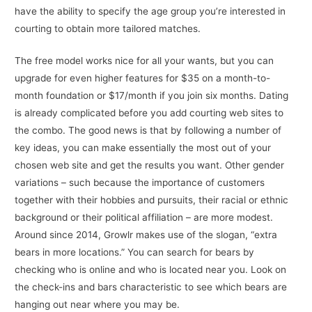
have the ability to specify the age group you’re interested in
courting to obtain more tailored matches.
The free model works nice for all your wants, but you can
upgrade for even higher features for $35 on a month-to-
month foundation or $17/month if you join six months. Dating
is already complicated before you add courting web sites to
the combo. The good news is that by following a number of
key ideas, you can make essentially the most out of your
chosen web site and get the results you want. Other gender
variations – such because the importance of customers
together with their hobbies and pursuits, their racial or ethnic
background or their political affiliation – are more modest.
Around since 2014, Growlr makes use of the slogan, “extra
bears in more locations.” You can search for bears by
checking who is online and who is located near you. Look on
the check-ins and bars characteristic to see which bears are
hanging out near where you may be.