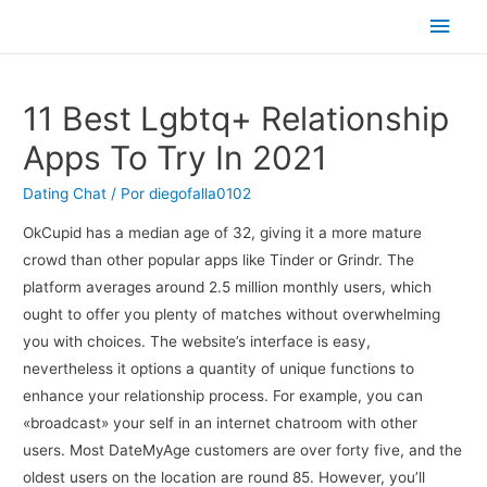
Men
princ
11 Best Lgbtq+ Relationship
Apps To Try In 2021
Dating Chat
/ Por
diegofalla0102
OkCupid has a median age of 32, giving it a more mature
crowd than other popular apps like Tinder or Grindr. The
platform averages around 2.5 million monthly users, which
ought to offer you plenty of matches without overwhelming
you with choices. The website’s interface is easy,
nevertheless it options a quantity of unique functions to
enhance your relationship process. For example, you can
«broadcast» your self in an internet chatroom with other
users. Most DateMyAge customers are over forty five, and the
oldest users on the location are round 85. However, you’ll