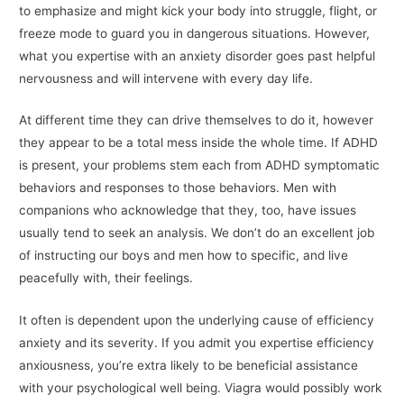
to emphasize and might kick your body into struggle, flight, or
freeze mode to guard you in dangerous situations. However,
what you expertise with an anxiety disorder goes past helpful
nervousness and will intervene with every day life.
At different time they can drive themselves to do it, however
they appear to be a total mess inside the whole time. If ADHD
is present, your problems stem each from ADHD symptomatic
behaviors and responses to those behaviors. Men with
companions who acknowledge that they, too, have issues
usually tend to seek an analysis. We don’t do an excellent job
of instructing our boys and men how to specific, and live
peacefully with, their feelings.
It often is dependent upon the underlying cause of efficiency
anxiety and its severity. If you admit you expertise efficiency
anxiousness, you’re extra likely to be beneficial assistance
with your psychological well being. Viagra would possibly work