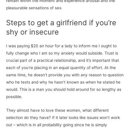
remain within the moment and experience arousal and the
pleasurable sensations of sex.
Steps to get a girlfriend if you’re
shy or insecure
I was paying $20 an hour for a lady to inform me I ought to
fully change who I am so my anxiety would subside. Trust is
crucial part of a practical relationship, and it’s important that
each of you’re placing in an equal quantity of effort. At the
same time, he doesn’t provide you with any reason to question
who he texts and why he hasn’t known as when he stated he
would. This is a man you should hold around for so lengthy as
possible.
They almost have to love these women, what different
selection do they have? If it later looks like issues won’t work
out – which is in all probability going since he is simply