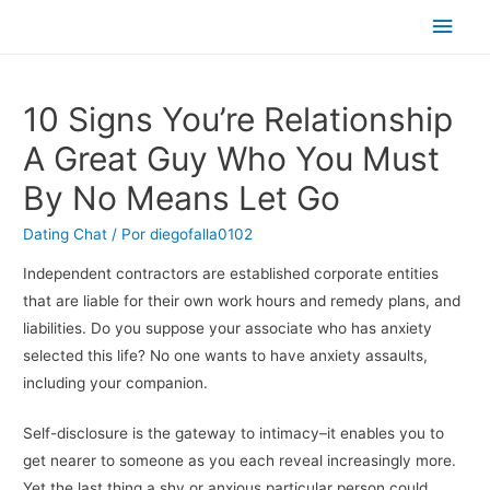
Men
princ
10 Signs You’re Relationship
A Great Guy Who You Must
By No Means Let Go
Dating Chat
/ Por
diegofalla0102
Independent contractors are established corporate entities
that are liable for their own work hours and remedy plans, and
liabilities. Do you suppose your associate who has anxiety
selected this life? No one wants to have anxiety assaults,
including your companion.
Self-disclosure is the gateway to intimacy–it enables you to
get nearer to someone as you each reveal increasingly more.
Yet the last thing a shy or anxious particular person could