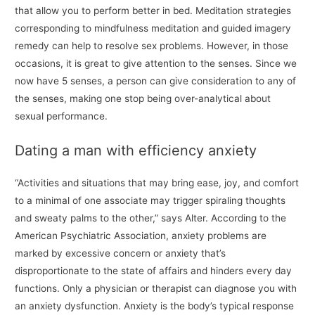
that allow you to perform better in bed. Meditation strategies
corresponding to mindfulness meditation and guided imagery
remedy can help to resolve sex problems. However, in those
occasions, it is great to give attention to the senses. Since we
now have 5 senses, a person can give consideration to any of
the senses, making one stop being over-analytical about
sexual performance.
Dating a man with efficiency anxiety
“Activities and situations that may bring ease, joy, and comfort
to a minimal of one associate may trigger spiraling thoughts
and sweaty palms to the other,” says Alter. According to the
American Psychiatric Association, anxiety problems are
marked by excessive concern or anxiety that’s
disproportionate to the state of affairs and hinders every day
functions. Only a physician or therapist can diagnose you with
an anxiety dysfunction. Anxiety is the body’s typical response