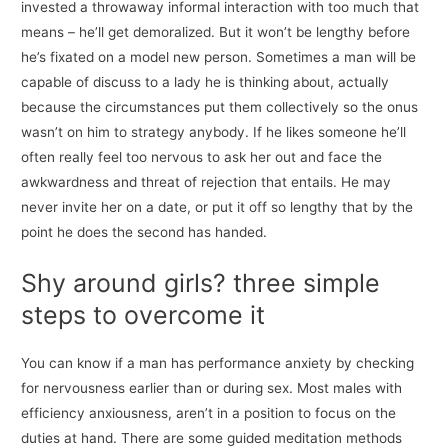
invested a throwaway informal interaction with too much that
means – he’ll get demoralized. But it won’t be lengthy before
he’s fixated on a model new person. Sometimes a man will be
capable of discuss to a lady he is thinking about, actually
because the circumstances put them collectively so the onus
wasn’t on him to strategy anybody. If he likes someone he’ll
often really feel too nervous to ask her out and face the
awkwardness and threat of rejection that entails. He may
never invite her on a date, or put it off so lengthy that by the
point he does the second has handed.
Shy around girls? three simple
steps to overcome it
You can know if a man has performance anxiety by checking
for nervousness earlier than or during sex. Most males with
efficiency anxiousness, aren’t in a position to focus on the
duties at hand. There are some guided meditation methods