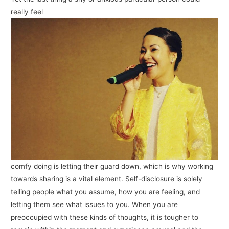
really feel
comfy doing is letting their guard down, which is why working
towards sharing is a vital element. Self-disclosure is solely
telling people what you assume, how you are feeling, and
letting them see what issues to you. When you are
preoccupied with these kinds of thoughts, it is tougher to