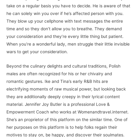
take on a regular basis you have to decide. He is aware of that
he can solely win you over if he’s affected person with you.
They blow up your cellphone with text messages the entire
time and so they don’t allow you to breathe. They demand
your consideration and they’re every little thing but patient.
When you’re a wonderful lady, men struggle their little invisible
wars to get your consideration.
Beyond the culinary delights and cultural traditions, Polish
males are often recognized for his or her chivalry and
romantic gestures. Ike and Tina’s early R&B hits are
electrifying moments of raw musical power, but looking back
they are additionally deeply creepy in their lyrical content
material. Jennifer Joy Butler is a professional Love &
Empowerment Coach who works at Womenandtravel.internet.
She’s an proprietor of this platform on the similar time. One of
her purposes on this platform is to help folks regain their
motives to stay on, be happy, and discover their soulmates.