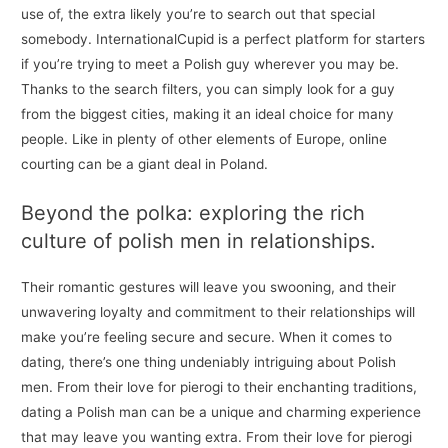
use of, the extra likely you’re to search out that special
somebody. InternationalCupid is a perfect platform for starters
if you’re trying to meet a Polish guy wherever you may be.
Thanks to the search filters, you can simply look for a guy
from the biggest cities, making it an ideal choice for many
people. Like in plenty of other elements of Europe, online
courting can be a giant deal in Poland.
Beyond the polka: exploring the rich
culture of polish men in relationships.
Their romantic gestures will leave you swooning, and their
unwavering loyalty and commitment to their relationships will
make you’re feeling secure and secure. When it comes to
dating, there’s one thing undeniably intriguing about Polish
men. From their love for pierogi to their enchanting traditions,
dating a Polish man can be a unique and charming experience
that may leave you wanting extra. From their love for pierogi