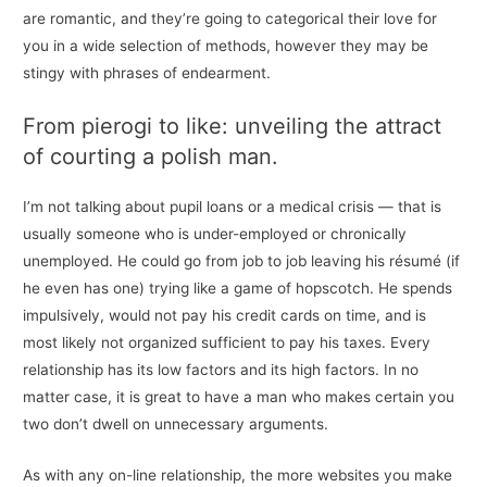
are romantic, and they’re going to categorical their love for
you in a wide selection of methods, however they may be
stingy with phrases of endearment.
From pierogi to like: unveiling the attract
of courting a polish man.
I’m not talking about pupil loans or a medical crisis — that is
usually someone who is under-employed or chronically
unemployed. He could go from job to job leaving his résumé (if
he even has one) trying like a game of hopscotch. He spends
impulsively, would not pay his credit cards on time, and is
most likely not organized sufficient to pay his taxes. Every
relationship has its low factors and its high factors. In no
matter case, it is great to have a man who makes certain you
two don’t dwell on unnecessary arguments.
As with any on-line relationship, the more websites you make