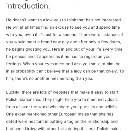
introduction.
He doesn’t want to allow you to think that he’s not interested.
He will at all times find an excuse to see you and spend time
with you, even if it’s just for a second. There were instances if
you would meet a brand new guy and after only a few dates,
he begins ghosting you. He’s in and out of your life every time
he pleases and it appears as if he has no regard on your
feelings. When your eyes meet and also you smile at him, he
in all probability can’t believe that a lady can be that lovely. To
him, there’s no another mesmerizing than you.
Luckily, there are lots of websites that make it easy to start
Polish relationship. They might help you to meet individuals
from all over the world who share your pursuits and beliefs.
One expat mentioned other European males that she has
dated were hesitant in putting a tag on the relationship and
had been flirting with other folks during this era. Polish males