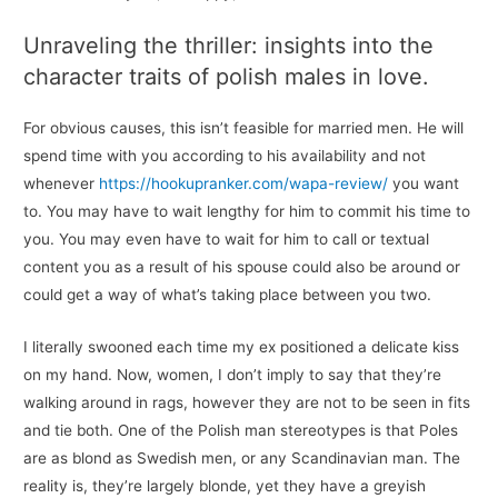
Unraveling the thriller: insights into the
character traits of polish males in love.
For obvious causes, this isn’t feasible for married men. He will
spend time with you according to his availability and not
whenever
https://hookupranker.com/wapa-review/
you want
to. You may have to wait lengthy for him to commit his time to
you. You may even have to wait for him to call or textual
content you as a result of his spouse could also be around or
could get a way of what’s taking place between you two.
I literally swooned each time my ex positioned a delicate kiss
on my hand. Now, women, I don’t imply to say that they’re
walking around in rags, however they are not to be seen in fits
and tie both. One of the Polish man stereotypes is that Poles
are as blond as Swedish men, or any Scandinavian man. The
reality is, they’re largely blonde, yet they have a greyish