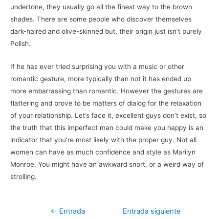
undertone, they usually go all the finest way to the brown
shades. There are some people who discover themselves
dark-haired and olive-skinned but, their origin just isn’t purely
Polish.
If he has ever tried surprising you with a music or other
romantic gesture, more typically than not it has ended up
more embarrassing than romantic. However the gestures are
flattering and prove to be matters of dialog for the relaxation
of your relationship. Let’s face it, excellent guys don’t exist, so
the truth that this imperfect man could make you happy is an
indicator that you’re most likely with the proper guy. Not all
women can have as much confidence and style as Marilyn
Monroe. You might have an awkward snort, or a weird way of
strolling.
Navegación
←
Entrada
Entrada siguiente