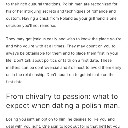
to their rich cultural traditions, Polish men are recognized for
his or her intriguing secrets and techniques of romance and
custom. Having a chick from Poland as your girlfriend is one
decision you’ll not remorse.
They may get jealous easily and wish to know the place you’re
and who you’re with at all times. They may count on you to
always be obtainable for them and to place them first in your
life. Don’t talk about politics or faith on a first date. These
matters can be controversial and it’s finest to avoid them early
on in the relationship. Don’t count on to get intimate on the
first date.
From chivalry to passion: what to
expect when dating a polish man.
Losing you isn’t an option to him, he desires to like you and
deal with you right. One sign to look out for is that he’ll let you