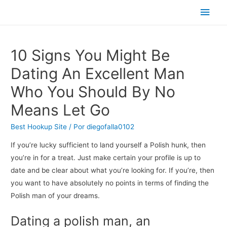
Men
princ
10 Signs You Might Be
Dating An Excellent Man
Who You Should By No
Means Let Go
Best Hookup Site
/ Por
diegofalla0102
If you’re lucky sufficient to land yourself a Polish hunk, then
you’re in for a treat. Just make certain your profile is up to
date and be clear about what you’re looking for. If you’re, then
you want to have absolutely no points in terms of finding the
Polish man of your dreams.
Dating a polish man, an