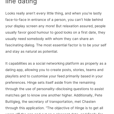
line dating
Looks really aren’t every little thing, and when you’re lastly
face-to-face in entrance of a person, you can’t hide behind
your display screen any more! But relaxation assured, people
usually favor good humour to good looks on a first date, they
usually need somebody with whom they can share an
fascinating dialog. The most essential factor is to be your self
and stay as natural as potential.
It capabilities as a social networking platform as properly as a
dating app, allowing you to create posts, stories, teams and
playlists and to customise your feed primarily based in your
preferences. Hinge sets itself aside from the remaining
through the use of personality-disclosing questions to assist
matches get to know one another higher. Additionally, Pete
Buttigieg, the secretary of transportation, met Chasten
through this application. “The objective of Hinge is to get all