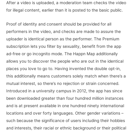
After a video is uploaded, a moderation team checks the video
for illegal content, earlier than it is posted to the basic public.
Proof of identity and consent should be provided for all
performers in the video, and checks are made to assure the
uploader is identical person as the performer. The Premium
subscription lets you filter by sexuality, benefit from the app
ad-free or go incognito mode. The Happn Map additionally
allows you to discover the people who are out in the identical
places you love to go to. Having invented the double opt-in,
this additionally means customers solely match when there’s a
mutual interest, so there’s no rejection or strain concerned.
Introduced in a university campus in 2012, the app has since
been downloaded greater than four hundred million instances
and is at present available in one hundred ninety international
locations and over forty languages. Other gender variations –
such because the significance of users including their hobbies
and interests, their racial or ethnic background or their political