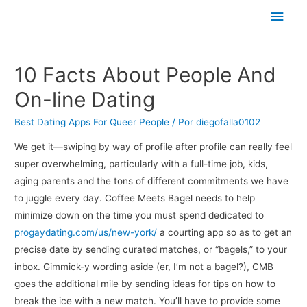
Men
princ
10 Facts About People And
On-line Dating
Best Dating Apps For Queer People
/ Por
diegofalla0102
We get it—swiping by way of profile after profile can really feel
super overwhelming, particularly with a full-time job, kids,
aging parents and the tons of different commitments we have
to juggle every day. Coffee Meets Bagel needs to help
minimize down on the time you must spend dedicated to
progaydating.com/us/new-york/
a courting app so as to get an
precise date by sending curated matches, or “bagels,” to your
inbox. Gimmick-y wording aside (er, I’m not a bagel?), CMB
goes the additional mile by sending ideas for tips on how to
break the ice with a new match. You’ll have to provide some