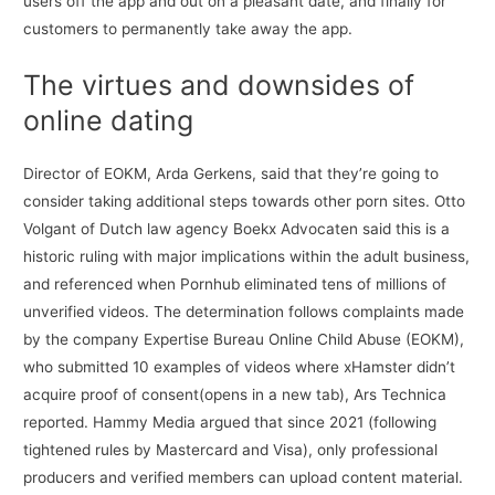
users off the app and out on a pleasant date, and finally for
customers to permanently take away the app.
The virtues and downsides of
online dating
Director of EOKM, Arda Gerkens, said that they’re going to
consider taking additional steps towards other porn sites. Otto
Volgant of Dutch law agency Boekx Advocaten said this is a
historic ruling with major implications within the adult business,
and referenced when Pornhub eliminated tens of millions of
unverified videos. The determination follows complaints made
by the company Expertise Bureau Online Child Abuse (EOKM),
who submitted 10 examples of videos where xHamster didn’t
acquire proof of consent(opens in a new tab), Ars Technica
reported. Hammy Media argued that since 2021 (following
tightened rules by Mastercard and Visa), only professional
producers and verified members can upload content material.