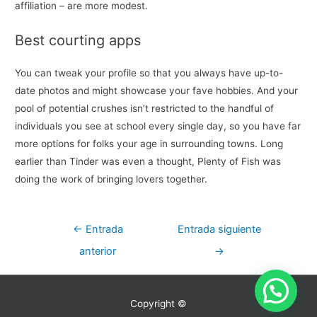
affiliation – are more modest.
Best courting apps
You can tweak your profile so that you always have up-to-
date photos and might showcase your fave hobbies. And your
pool of potential crushes isn’t restricted to the handful of
individuals you see at school every single day, so you have far
more options for folks your age in surrounding towns. Long
earlier than Tinder was even a thought, Plenty of Fish was
doing the work of bringing lovers together.
Navegación
←
Entrada
Entrada siguiente
de
anterior
→
entradas
Copyright ©