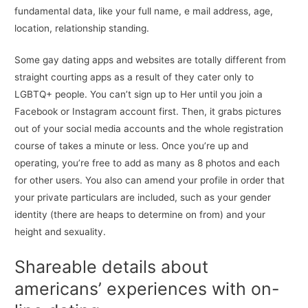
fundamental data, like your full name, e mail address, age,
location, relationship standing.
Some gay dating apps and websites are totally different from
straight courting apps as a result of they cater only to
LGBTQ+ people. You can’t sign up to Her until you join a
Facebook or Instagram account first. Then, it grabs pictures
out of your social media accounts and the whole registration
course of takes a minute or less. Once you’re up and
operating, you’re free to add as many as 8 photos and each
for other users. You also can amend your profile in order that
your private particulars are included, such as your gender
identity (there are heaps to determine on from) and your
height and sexuality.
Shareable details about
americans’ experiences with on-